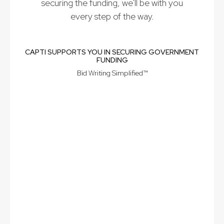
securing the funding, we'll be with you
every step of the way.
CAPTI SUPPORTS YOU IN SECURING GOVERNMENT
FUNDING
Bid Writing Simplified™