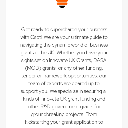
Get ready to supercharge your business
with Capti! We are your ultimate guide to
navigating the dynamic world of business
grants in the UK. Whether you have your
sights set on Innovate UK Grants, DASA
(MOD) grants, or any other funding,
tender or framework opportunities, our
team of experts are geared up to
support you. We specialise in securing all
kinds of Innovate UK grant funding and
other R&D government grants for
groundbreaking projects. From
kickstarting your grant application to